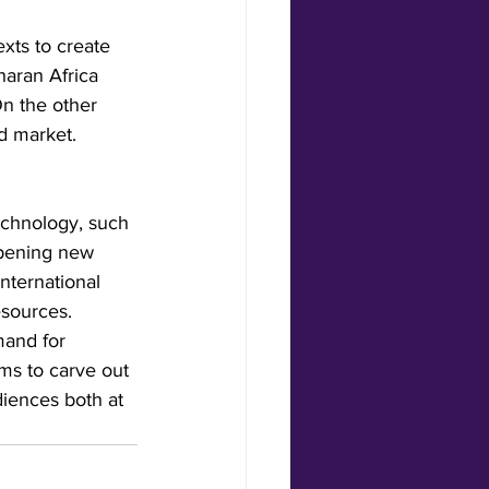
xts to create 
aran Africa 
On the other 
ed market.
echnology, such 
opening new 
nternational 
esources.
mand for 
rms to carve out 
diences both at 