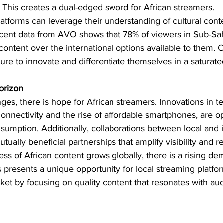
 This creates a dual-edged sword for African streamers.
atforms can leverage their understanding of cultural conte
ecent data from AVO shows that 78% of viewers in Sub-Sah
 content over the international options available to them. 
ure to innovate and differentiate themselves in a saturat
orizon
ges, there is hope for African streamers. Innovations in t
onnectivity and the rise of affordable smartphones, are 
sumption. Additionally, collaborations between local and i
tually beneficial partnerships that amplify visibility and r
s of African content grows globally, there is a rising de
is presents a unique opportunity for local streaming platfo
rket by focusing on quality content that resonates with au