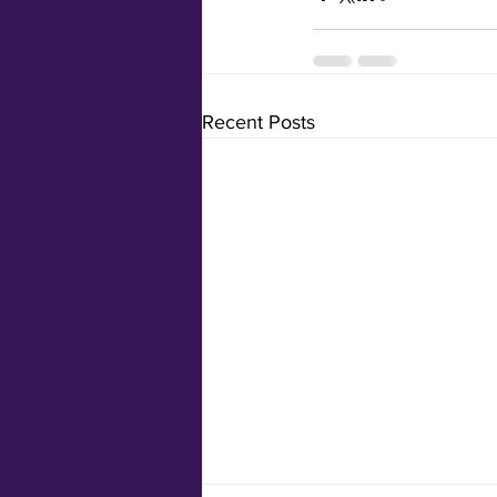
Recent Posts