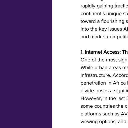
rapidly gaining tract
continent's unique st
toward a flourishing 
into the key issues A
and market competiti
1. Internet Access: Th
One of the most signif
While urban areas may
infrastructure. Accor
penetration in Africa
divide poses a signifi
However, in the last 
some countries the cos
platforms such as AVO
viewing options, and 