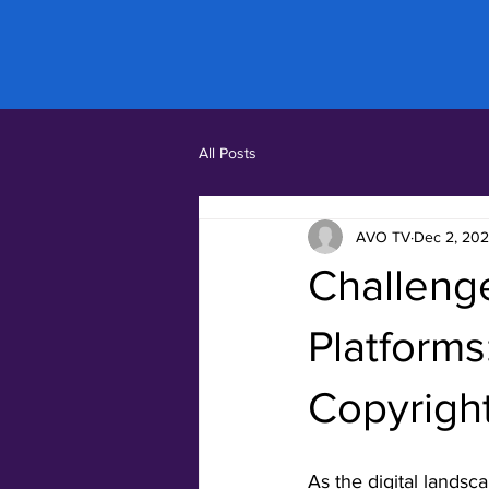
All Posts
AVO TV
Dec 2, 20
Challeng
Platforms
Copyrigh
As the digital landsc