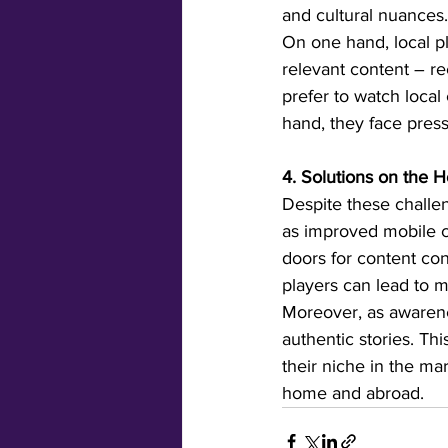
and cultural nuances.
On one hand, local pl
relevant content – r
prefer to watch local
hand, they face press
4. Solutions on the H
Despite these challen
as improved mobile c
doors for content con
players can lead to mu
Moreover, as awarenes
authentic stories. Th
their niche in the ma
home and abroad.