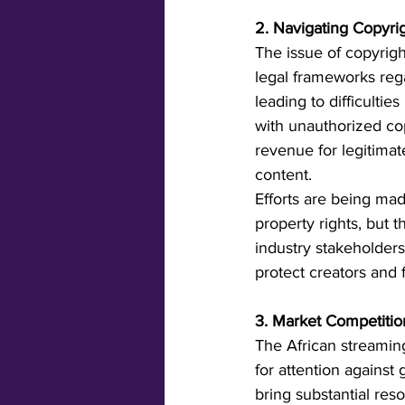
2. Navigating Copyri
The issue of copyrigh
legal frameworks rega
leading to difficultie
with unauthorized cop
revenue for legitimat
content.
Efforts are being ma
property rights, but 
industry stakeholders
protect creators and 
3. Market Competition
The African streaming
for attention against
bring substantial res