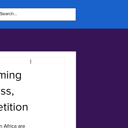
aming
ss,
tition
 Africa are 