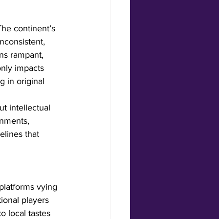
The continent’s 
nconsistent, 
ins rampant, 
only impacts 
 in original 
 intellectual 
rnments, 
elines that 
platforms vying 
ional players 
o local tastes 