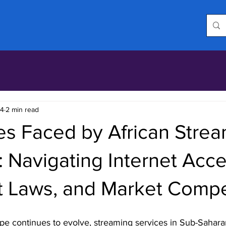
24
2 min read
es Faced by African Stre
: Navigating Internet Acce
t Laws, and Market Compe
ape continues to evolve, streaming services in Sub-Saharan