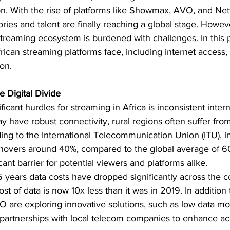
ion. With the rise of platforms like Showmax, AVO, and Netfl
ories and talent are finally reaching a global stage. Howev
streaming ecosystem is burdened with challenges. In this p
frican streaming platforms face, including internet access, 
on.
e Digital Divide
icant hurdles for streaming in Africa is inconsistent inter
 have robust connectivity, rural regions often suffer from
ding to the International Telecommunication Union (ITU), i
 hovers around 40%, compared to the global average of 60%
cant barrier for potential viewers and platforms alike.
5 years data costs have dropped significantly across the c
t of data is now 10x less than it was in 2019. In addition t
 are exploring innovative solutions, such as low data mod
partnerships with local telecom companies to enhance acce