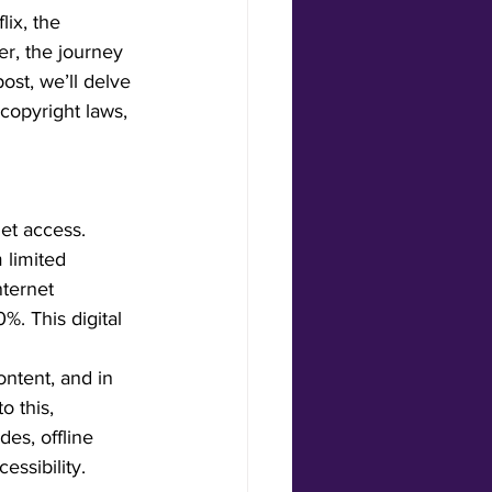
ix, the 
er, the journey 
ost, we’ll delve 
copyright laws, 
net access. 
 limited 
nternet 
. This digital 
ontent, and in 
o this, 
es, offline 
ssibility.