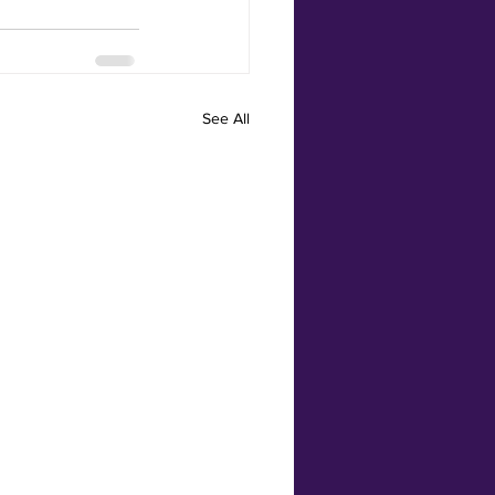
See All