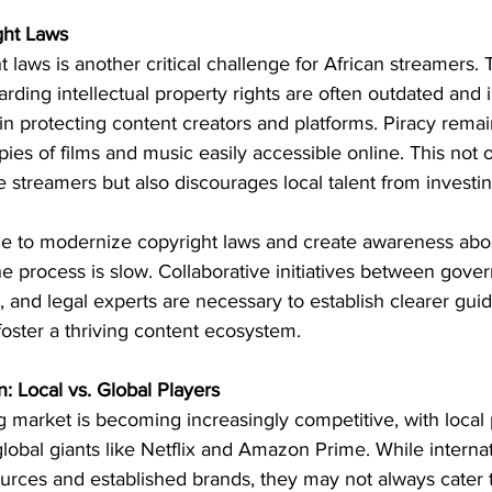
ght Laws
t laws is another critical challenge for African streamers. 
rding intellectual property rights are often outdated and i
s in protecting content creators and platforms. Piracy rema
ies of films and music easily accessible online. This not 
e streamers but also discourages local talent from investing
de to modernize copyright laws and create awareness about
the process is slow. Collaborative initiatives between gove
, and legal experts are necessary to establish clearer guid
foster a thriving content ecosystem.
: Local vs. Global Players
 market is becoming increasingly competitive, with local 
 global giants like Netflix and Amazon Prime. While internat
ources and established brands, they may not always cater t